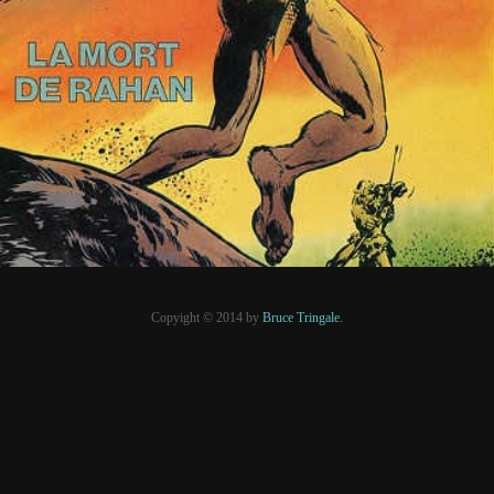
5 mars 2020
PRESSE
Copyight © 2014 by
Bruce Tringale.
Crédits