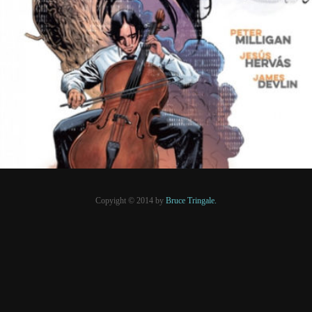
10 novembre 2021
PRESSE
Copyight © 2014 by
Bruce Tringale.
Crédits