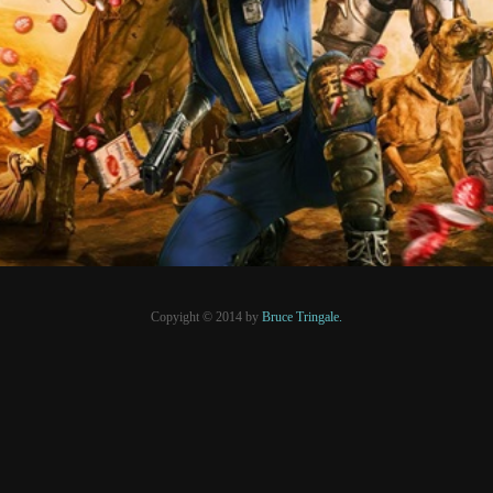
6 mai 2024
PRESSE
Copyight © 2014 by
Bruce Tringale.
Crédits