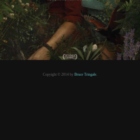
PRESSE
Copyight © 2014 by
Bruce Tringale.
Crédits