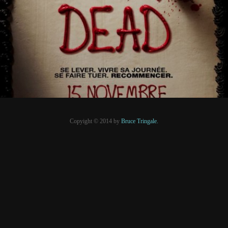
PRESSE
Copyight © 2014 by
Bruce Tringale.
Crédits