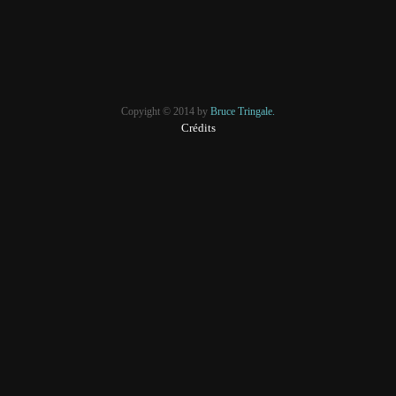
Copyight © 2014 by
Bruce Tringale.
Crédits