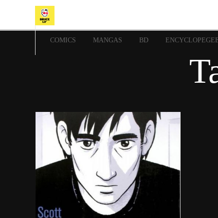
COMICS
MANGAS
BD
ENCYCLOPEGE
Ta
9 juillet 2018