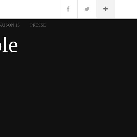
n
Lug
ue
SAISON 13
PRESSE
nce
ble
erman
n