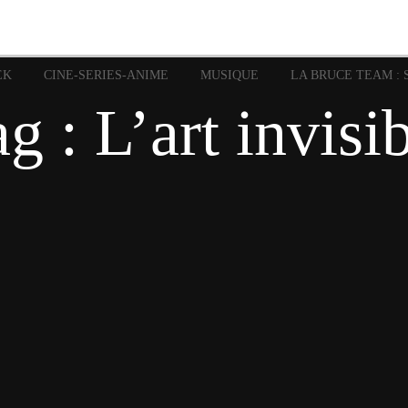
image
Graphic Novel
Glénat
Garth Ennis
JP Nguye
Independants
JB Vu Van
Marvel
Mangas
Musiq
Mattie boy
EK
CINE-SERIES-ANIME
MUSIQUE
LA BRUCE TEAM : 
Panini
Prése
Presse
Patrick Faivre
g : L’art invisi
Rock
Semic
Special Guest
Spidey
Sup
Punisher
Tornado
Urban
xme
Teamup
Vertigo