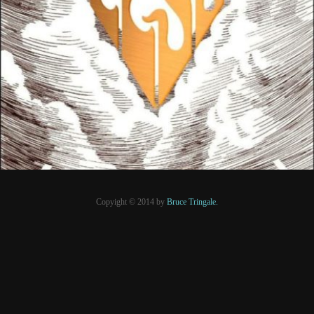
8 mars 2021
PRESSE
Copyight © 2014 by
Bruce Tringale.
Crédits