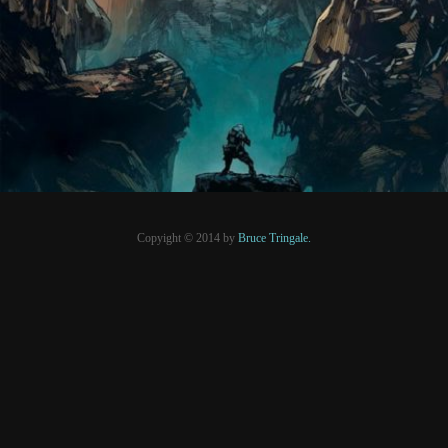
PRESSE
Copyight © 2014 by
Bruce Tringale.
Crédits