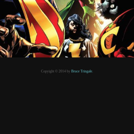
PRESSE
Copyight © 2014 by
Bruce Tringale.
Crédits